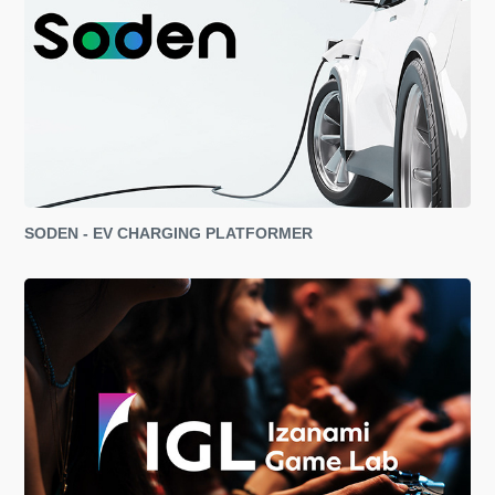
SODEN - EV CHARGING PLATFORMER