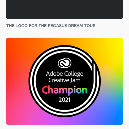
THE LOGO FOR THE PEGASUS DREAM TOUR