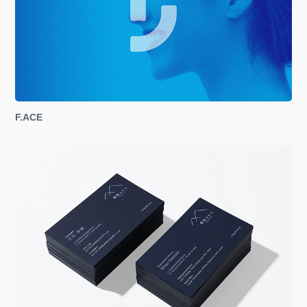
F.ACE