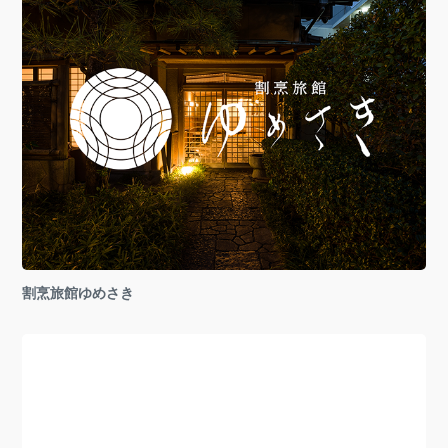
割烹旅館ゆめさき