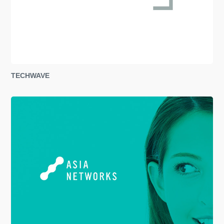
TECHWAVE