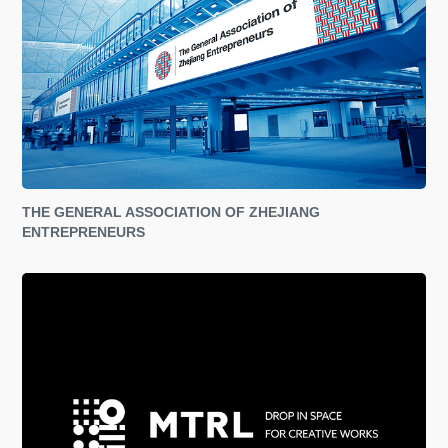
THE GENERAL ASSOCIATION OF ZHEJIANG 
ENTREPRENEURS