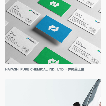
HAYASHI PURE CHEMICAL IND., LTD. - 林純薬工業