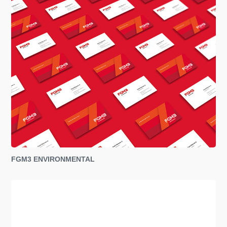
FGM3 ENVIRONMENTAL