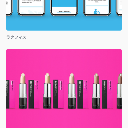
ラクフィス