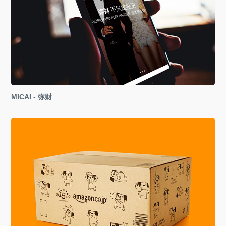
MICAI - 弥财