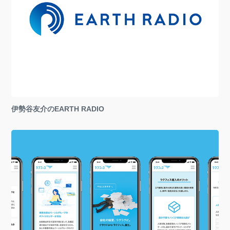
伊勢谷友介のEARTH RADIO