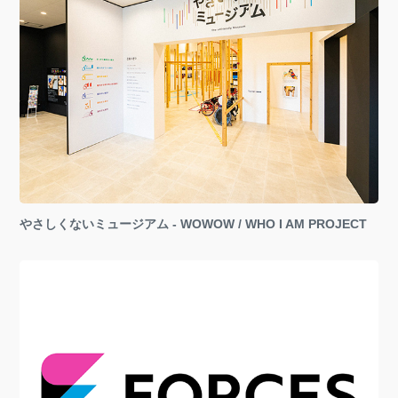
やさしくないミュージアム - WOWOW / WHO I AM PROJECT