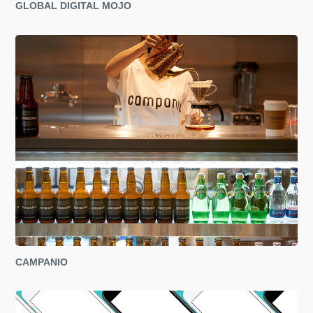
GLOBAL DIGITAL MOJO
CAMPANIO