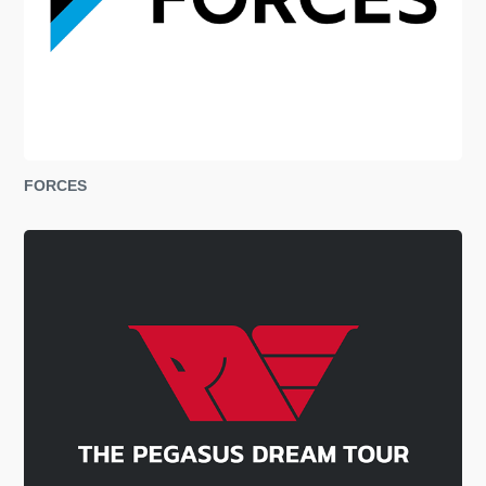
FORCES