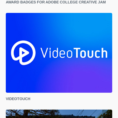
AWARD BADGES FOR ADOBE COLLEGE CREATIVE JAM
VIDEOTOUCH