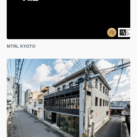
MTRL KYOTO