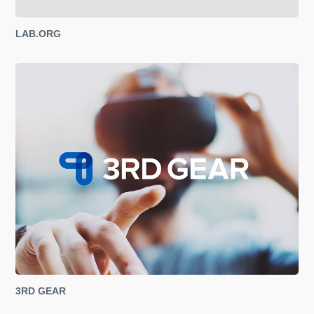
LAB.ORG
3RD GEAR