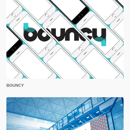
BOUNCY