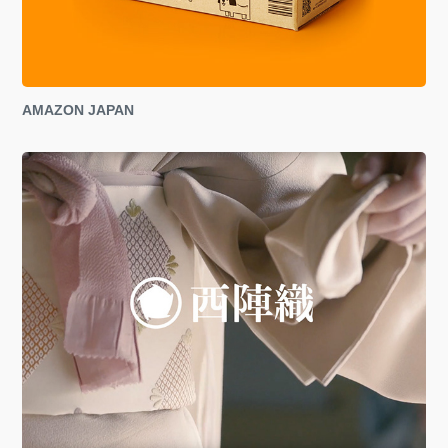
AMAZON JAPAN