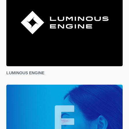
LUMINOUS ENGINE