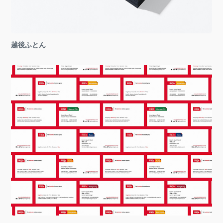
越後ふとん