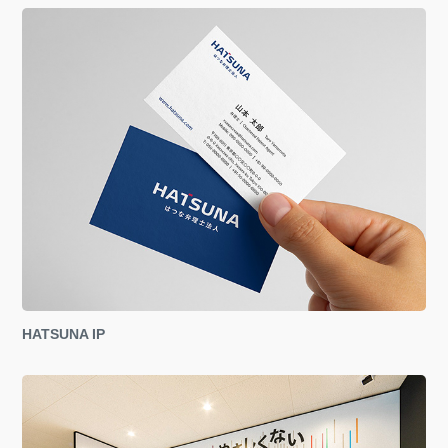
HATSUNA IP