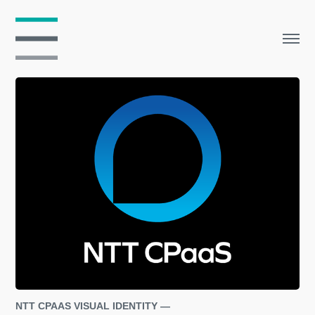
NTT CPAAS VISUAL IDENTITY — 