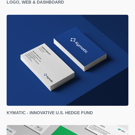
LOGO, WEB & DASHBOARD
KYMATIC - INNOVATIVE U.S. HEDGE FUND