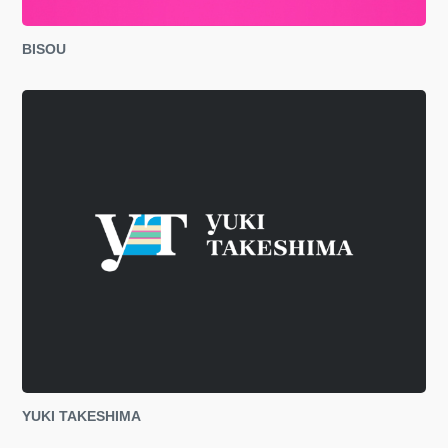
BISOU
YUKI TAKESHIMA