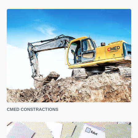
CMED CONSTRACTIONS