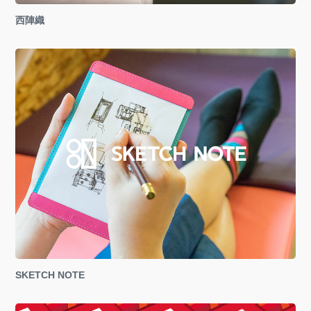
西陣織
SKETCH NOTE