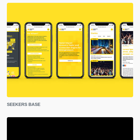
SEEKERS BASE