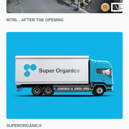
MTRL - AFTER THE OPENING
SUPERORGANIC®