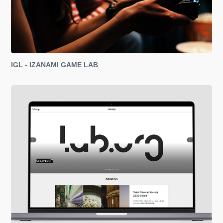
IGL - IZANAMI GAME LAB