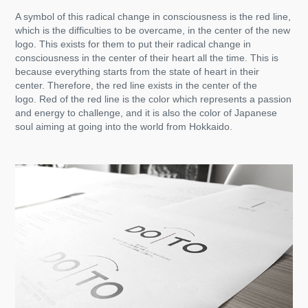
A symbol of this radical change in consciousness is the red line,
which is the difficulties to be overcame, in the center of the new
logo. This exists for them to put their radical change in
consciousness in the center of their heart all the time. This is
because everything starts from the state of heart in their
center. Therefore, the red line exists in the center of the
logo. Red of the red line is the color which represents a passion
and energy to challenge, and it is also the color of Japanese
soul aiming at going into the world from Hokkaido.