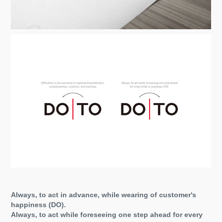
Always, to act in advance, while wearing of customer's
happiness (DO).
Always, to act while foreseeing one step ahead for every