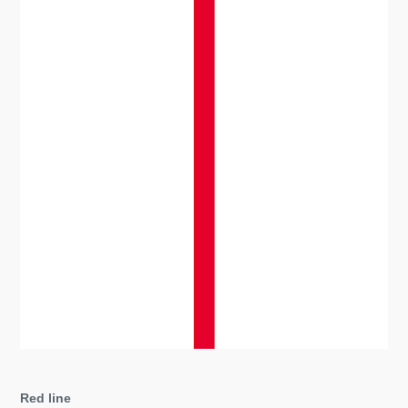
Red line