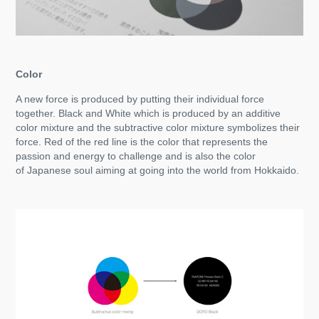
Color
A new force is produced by putting their individual force
together. Black and White which is produced by an additive
color mixture and the subtractive color mixture symbolizes their
force. Red of the red line is the color that represents the
passion and energy to challenge and is also the color
of Japanese soul aiming at going into the world from Hokkaido.