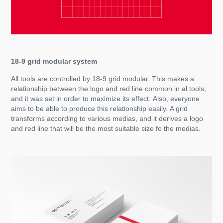
18-9 grid modular system
All tools are controlled by 18-9 grid modular. This makes a
relationship between the logo and red line common in al tools,
and it was set in order to maximize its effect. Also, everyone
aims to be able to produce this relationship easily. A grid
transforms according to various medias, and it derives a logo
and red line that will be the most suitable size fo the medias.