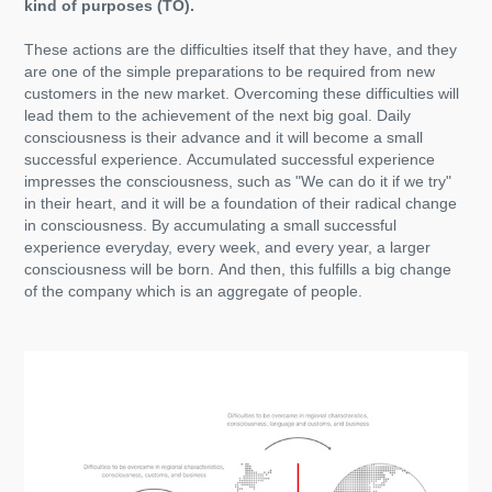
kind of purposes (TO).
These actions are the difficulties itself that they have, and they
are one of the simple preparations to be required from new
customers in the new market. Overcoming these difficulties will
lead them to the achievement of the next big goal. Daily
consciousness is their advance and it will become a small
successful experience. Accumulated successful experience
impresses the consciousness, such as "We can do it if we try"
in their heart, and it will be a foundation of their radical change
in consciousness. By accumulating a small successful
experience everyday, every week, and every year, a larger
consciousness will be born. And then, this fulfills a big change
of the company which is an aggregate of people.