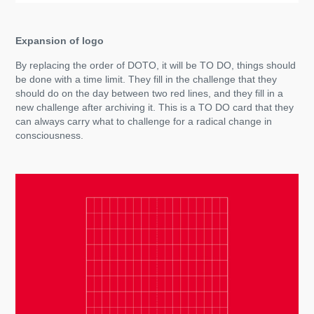
Expansion of logo
By replacing the order of DOTO, it will be TO DO, things should
be done with a time limit. They fill in the challenge that they
should do on the day between two red lines, and they fill in a
new challenge after archiving it. This is a TO DO card that they
can always carry what to challenge for a radical change in
consciousness.