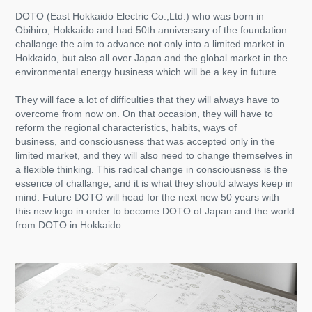
DOTO (East Hokkaido Electric Co.,Ltd.) who was born in
Obihiro, Hokkaido and had 50th anniversary of the foundation
challange the aim to advance not only into a limited market in
Hokkaido, but also all over Japan and the global market in the
environmental energy business which will be a key in future.
They will face a lot of difficulties that they will always have to
overcome from now on. On that occasion, they will have to
reform
the regional characteristics, habits, ways of
business, and consciousness that was accepted only in the
limited market, and they will also need to change themselves in
a flexible thinking. This radical change in consciousness is the
essence of challange, and it is what they should always keep in
mind. Future DOTO will head for the next new 50 years with
this new logo in order to become DOTO of Japan and the world
from DOTO in Hokkaido.